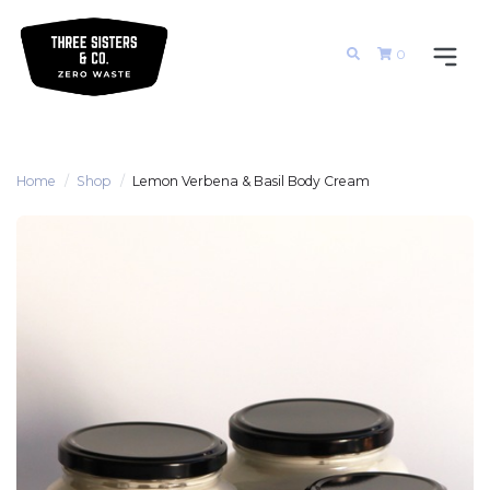
0
Home
Shop
Lemon Verbena & Basil Body Cream