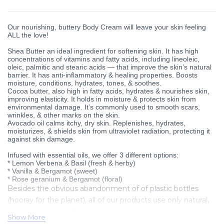
Our nourishing, buttery Body Cream will leave your skin feeling
ALL the love!
Shea Butter an ideal ingredient for softening skin. It has high
concentrations of vitamins and fatty acids, including lineoleic,
oleic, palmitic and stearic acids — that improve the skin’s natural
barrier. It has anti-inflammatory & healing properties. Boosts
moisture, conditions, hydrates, tones, & soothes.
Cocoa butter, also high in fatty acids, hydrates & nourishes skin,
improving elasticity. It holds in moisture & protects skin from
environmental damage. It’s commonly used to smooth scars,
wrinkles, & other marks on the skin.
Avocado oil calms itchy, dry skin. Replenishes, hydrates,
moisturizes, & shields skin from ultraviolet radiation, protecting it
against skin damage.
Infused with essential oils, we offer 3 different options:
* Lemon Verbena & Basil (fresh & herby)
* Vanilla & Bergamot (sweet)
* Rose geranium & Bergamot (floral)
Besides the obvious abandonment of of plastic bottles
(hooray for the planet), all of our products use only natural,
good ingredients. Free from parabens, sulphates, SLS,
Show More
silicones, mineral oils, synthetic colourants, fragrances or