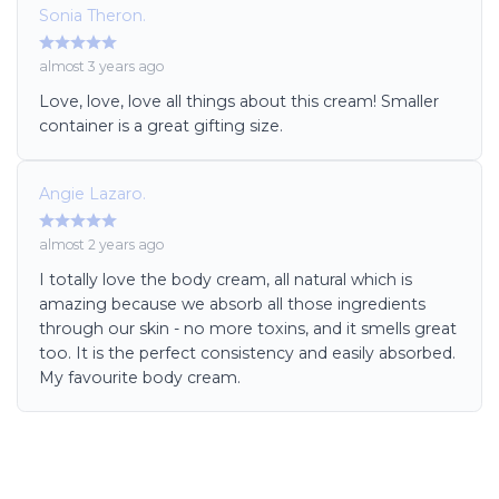
Sonia Theron.
almost 3 years ago
Love, love, love all things about this cream! Smaller
container is a great gifting size.
Angie Lazaro.
almost 2 years ago
I totally love the body cream, all natural which is
amazing because we absorb all those ingredients
through our skin - no more toxins, and it smells great
too. It is the perfect consistency and easily absorbed.
My favourite body cream.