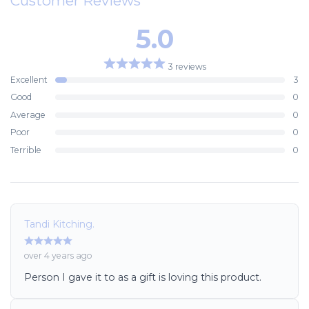
Customer Reviews
5.0
3 reviews
Excellent
3
Good
0
Average
0
Poor
0
Terrible
0
Tandi Kitching.
over 4 years ago
Person I gave it to as a gift is loving this product.