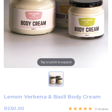
Tap or pinch to expand
Lemon Verbena & Basil Body Cream
R250.00
3 reviews